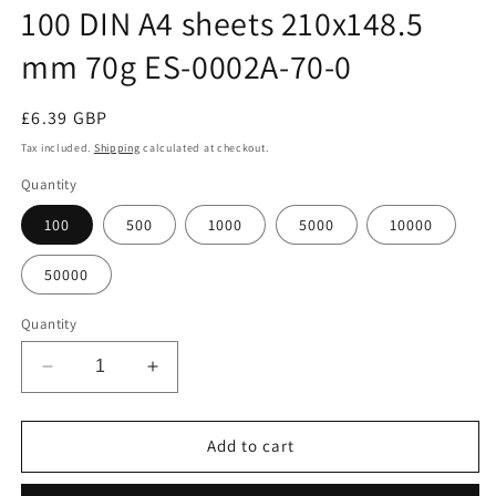
100 DIN A4 sheets 210x148.5
mm 70g ES-0002A-70-0
Regular
£6.39 GBP
price
Tax included.
Shipping
calculated at checkout.
Quantity
100
500
1000
5000
10000
50000
Quantity
Decrease
Increase
quantity
quantity
for
for
100
100
Add to cart
DIN
DIN
A4
A4