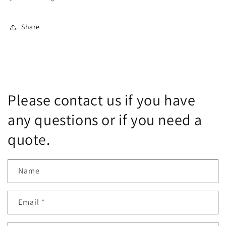
Share
Please contact us if you have
any questions or if you need a
quote.
Name
Email
*