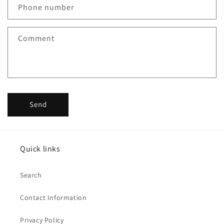
Phone number
Comment
Send
Quick links
Search
Contact Information
Privacy Policy