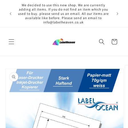
Skip to
We decided to use this new shop. We are currently
content
adding all items. If you do not find an item which you
used to buy. please send us an email. All our items are
available like before. Please send an email to
info@labelheaven.co.uk
Cart
Skip to
product
information