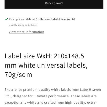
Buy it now
sheets
sheets
210x148.5
210x148.5
mm
mm
70g
70g
Pickup available at
Sixth floor LabeklHeaven Ltd
ES-
ES-
Usually ready in 24 hours
0002A-
0002A-
View store information
70-
70-
0
0
Label size WxH: 210x148.5
mm white universal labels,
70g/sqm
Experience premium-quality white labels from LabelHeaven
Ltd., designed for ultimate performance. These labels are
exceptionally white and crafted from high-quality, extra-