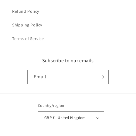
Refund Policy
Shipping Policy
Terms of Service
Subscribe to our emails
Email
Country/region
GBP £ | United Kingdom
Payment