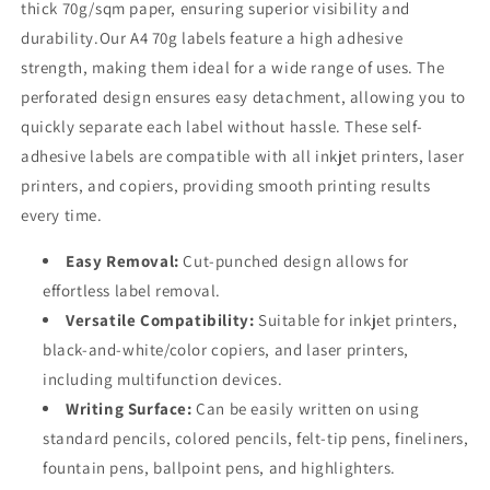
thick 70g/sqm paper, ensuring superior visibility and
durability.Our A4 70g labels feature a high adhesive
strength, making them ideal for a wide range of uses. The
perforated design ensures easy detachment, allowing you to
quickly separate each label without hassle. These self-
adhesive labels are compatible with all inkjet printers, laser
printers, and copiers, providing smooth printing results
every time.
Easy Removal:
Cut-punched design allows for
effortless label removal.
Versatile Compatibility:
Suitable for inkjet printers,
black-and-white/color copiers, and laser printers,
including multifunction devices.
Writing Surface:
Can be easily written on using
standard pencils, colored pencils, felt-tip pens, fineliners,
fountain pens, ballpoint pens, and highlighters.