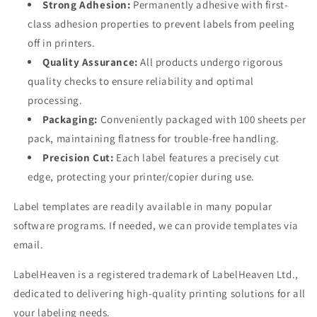
Strong Adhesion:
Permanently adhesive with first-
class adhesion properties to prevent labels from peeling
off in printers.
Quality Assurance:
All products undergo rigorous
quality checks to ensure reliability and optimal
processing.
Packaging:
Conveniently packaged with 100 sheets per
pack, maintaining flatness for trouble-free handling.
Precision Cut:
Each label features a precisely cut
edge, protecting your printer/copier during use.
Label templates are readily available in many popular
software programs. If needed, we can provide templates via
email.
LabelHeaven is a registered trademark of LabelHeaven Ltd.,
dedicated to delivering high-quality printing solutions for all
your labeling needs.