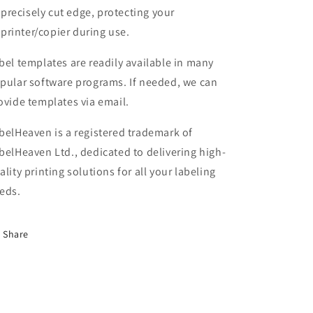
precisely cut edge, protecting your
printer/copier during use.
bel templates are readily available in many
pular software programs. If needed, we can
ovide templates via email.
belHeaven is a registered trademark of
belHeaven Ltd., dedicated to delivering high-
ality printing solutions for all your labeling
eds.
Share