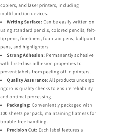
copiers, and laser printers, including
multifunction devices.
Writing Surface:
Can be easily written on
using standard pencils, colored pencils, felt-
tip pens, fineliners, fountain pens, ballpoint
pens, and highlighters.
Strong Adhesion:
Permanently adhesive
with first-class adhesion properties to
prevent labels from peeling off in printers.
Quality Assurance:
All products undergo
rigorous quality checks to ensure reliability
and optimal processing.
Packaging:
Conveniently packaged with
100 sheets per pack, maintaining flatness for
trouble-free handling.
Precision Cut:
Each label features a