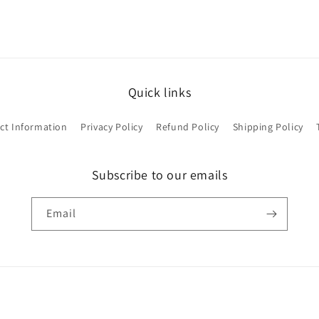
Quick links
ct Information
Privacy Policy
Refund Policy
Shipping Policy
Subscribe to our emails
Email