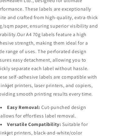
belHeaven Ltd., designed for ultimate
rformance. These labels are exceptionally
ite and crafted from high-quality, extra-thick
g/sqm paper, ensuring superior visibility and
rability.Our A4 70g labels feature a high
hesive strength, making them ideal for a
de range of uses. The perforated design
sures easy detachment, allowing you to
ickly separate each label without hassle.
ese self-adhesive labels are compatible with
l inkjet printers, laser printers, and copiers,
oviding smooth printing results every time.
Easy Removal:
Cut-punched design
allows for effortless label removal.
Versatile Compatibility:
Suitable for
inkjet printers, black-and-white/color