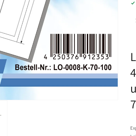
L
u
Ex