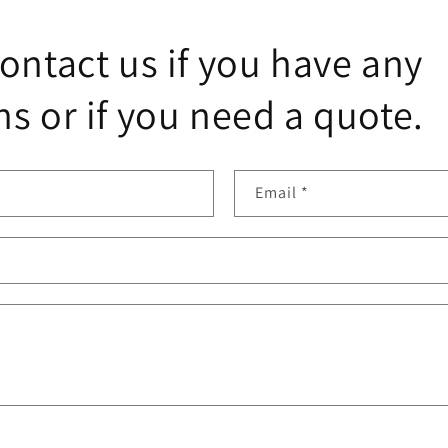
ontact us if you have any
s or if you need a quote.
Email
*