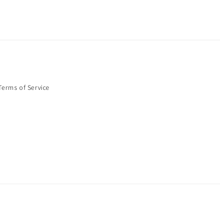
Terms of Service