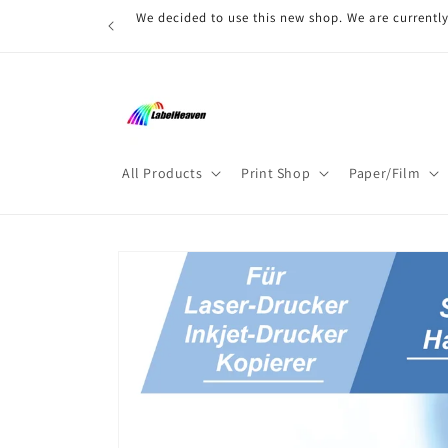
Skip to
We decided to use this new shop. We are currently
content
All Products
Print Shop
Paper/Film
Skip to
product
information