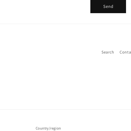
Send
Search
Conta
Country/region