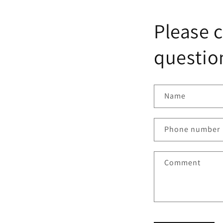
Please c
question
Name
Phone number
Comment