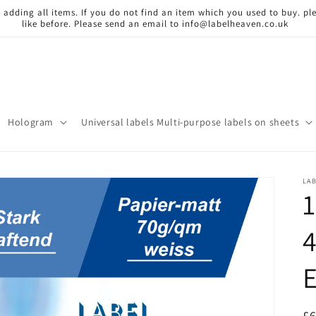
 adding all items. If you do not find an item which you used to buy. ple
like before. Please send an email to info@labelheaven.co.uk
Hologram
Universal labels Multi-purpose labels on sheets
LA
1
R
£