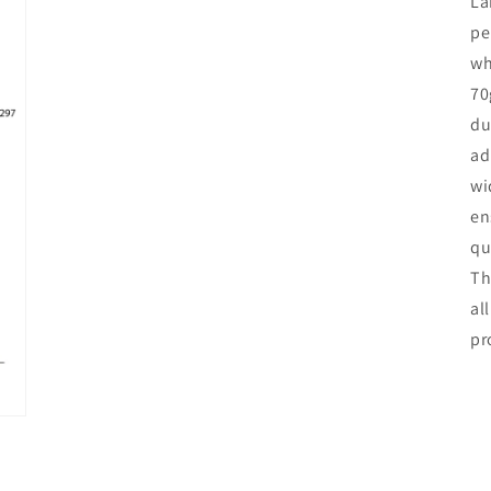
La
pe
wh
70
du
ad
wi
en
qu
Th
al
pr