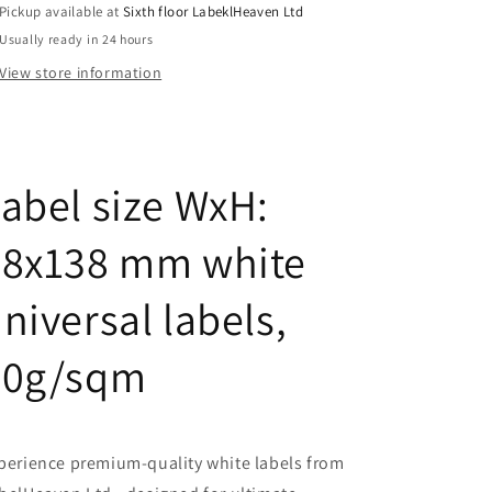
Pickup available at
Sixth floor LabeklHeaven Ltd
70-
70-
Usually ready in 24 hours
0
0
View store information
abel size WxH:
48x138 mm white
niversal labels,
70g/sqm
perience premium-quality white labels from