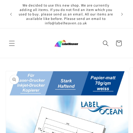
Skip to
We decided to use this new shop. We are currently
content
adding all items. If you do not find an item which you
used to buy. please send us an email. All our items are
available like before. Please send an email to
info@labelheaven.co.uk
Cart
Skip to
product
information