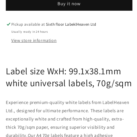
Buy it now
sheets
sheets
99.1x38.1mm
99.1x38.1mm
70g
70g
ES-
ES-
Pickup available at
Sixth floor LabeklHeaven Ltd
0014-
0014-
Usually ready in 24 hours
70-
70-
View store information
0
0
Label size WxH: 99.1x38.1mm
white universal labels, 70g/sqm
Experience premium-quality white labels from LabelHeaven
Ltd., designed for ultimate performance. These labels are
exceptionally white and crafted from high-quality, extra-
thick 70g/sqm paper, ensuring superior visibility and
durability.Our A4 70g labels feature a high adhesive