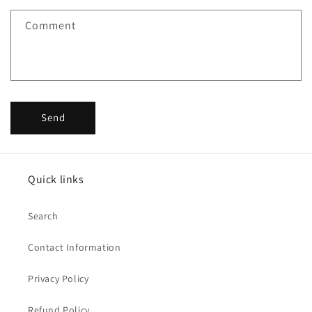
Comment
Send
Quick links
Search
Contact Information
Privacy Policy
Refund Policy