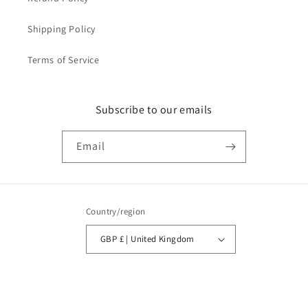
Shipping Policy
Terms of Service
Subscribe to our emails
Email
Country/region
GBP £ | United Kingdom
Payment
methods
© 2026,
LabelHeaven
Powered by Shopify