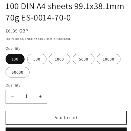
100 DIN A4 sheets 99.1x38.1mm
70g ES-0014-70-0
Regular
£6.39 GBP
price
Tax included.
Shipping
calculated at checkout.
Quantity
100
500
1000
5000
10000
50000
Quantity
Decrease
Increase
quantity
quantity
for
for
100
100
Add to cart
DIN
DIN
A4
A4