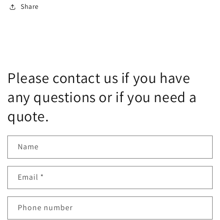
Share
Please contact us if you have
any questions or if you need a
quote.
Name
Email
*
Phone number