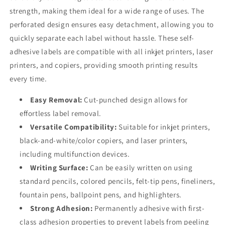
strength, making them ideal for a wide range of uses. The
perforated design ensures easy detachment, allowing you to
quickly separate each label without hassle. These self-
adhesive labels are compatible with all inkjet printers, laser
printers, and copiers, providing smooth printing results
every time.
Easy Removal:
Cut-punched design allows for
effortless label removal.
Versatile Compatibility:
Suitable for inkjet printers,
black-and-white/color copiers, and laser printers,
including multifunction devices.
Writing Surface:
Can be easily written on using
standard pencils, colored pencils, felt-tip pens, fineliners,
fountain pens, ballpoint pens, and highlighters.
Strong Adhesion:
Permanently adhesive with first-
class adhesion properties to prevent labels from peeling