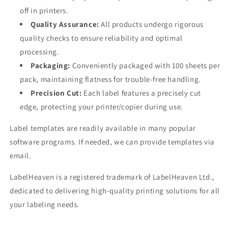
off in printers.
Quality Assurance:
All products undergo rigorous
quality checks to ensure reliability and optimal
processing.
Packaging:
Conveniently packaged with 100 sheets per
pack, maintaining flatness for trouble-free handling.
Precision Cut:
Each label features a precisely cut
edge, protecting your printer/copier during use.
Label templates are readily available in many popular
software programs. If needed, we can provide templates via
email.
LabelHeaven is a registered trademark of LabelHeaven Ltd.,
dedicated to delivering high-quality printing solutions for all
your labeling needs.