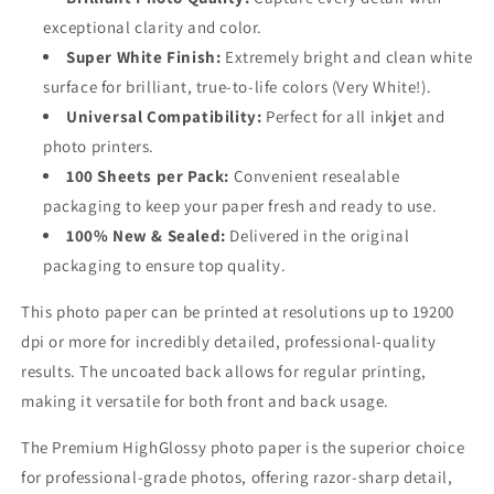
exceptional clarity and color.
Super White Finish:
Extremely bright and clean white
surface for brilliant, true-to-life colors (Very White!).
Universal Compatibility:
Perfect for all inkjet and
photo printers.
100 Sheets per Pack:
Convenient resealable
packaging to keep your paper fresh and ready to use.
100% New & Sealed:
Delivered in the original
packaging to ensure top quality.
This photo paper can be printed at resolutions up to 19200
dpi or more for incredibly detailed, professional-quality
results. The uncoated back allows for regular printing,
making it versatile for both front and back usage.
The Premium HighGlossy photo paper is the superior choice
for professional-grade photos, offering razor-sharp detail,