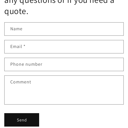
quote.
Name
Email
*
Phone number
Comment
Send