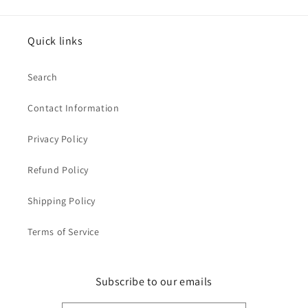
Quick links
Search
Contact Information
Privacy Policy
Refund Policy
Shipping Policy
Terms of Service
Subscribe to our emails