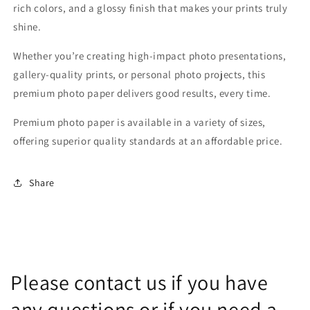
rich colors, and a glossy finish that makes your prints truly
shine.
Whether you’re creating high-impact photo presentations,
gallery-quality prints, or personal photo projects, this
premium photo paper delivers good results, every time.
Premium photo paper is available in a variety of sizes,
offering superior quality standards at an affordable price.
Share
Please contact us if you have
any questions or if you need a