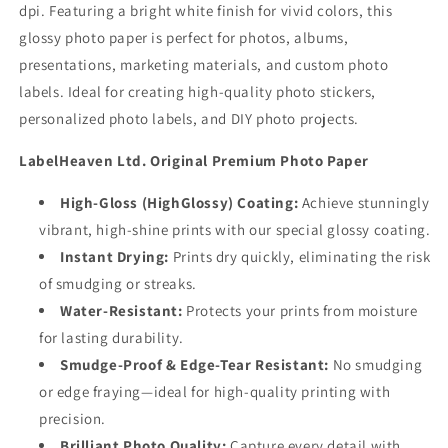
dpi. Featuring a bright white finish for vivid colors, this
glossy photo paper is perfect for photos, albums,
presentations, marketing materials, and custom photo
labels. Ideal for creating high-quality photo stickers,
personalized photo labels, and DIY photo projects.
LabelHeaven Ltd. Original Premium Photo Paper
High-Gloss (HighGlossy) Coating:
Achieve stunningly
vibrant, high-shine prints with our special glossy coating.
Instant Drying:
Prints dry quickly, eliminating the risk
of smudging or streaks.
Water-Resistant:
Protects your prints from moisture
for lasting durability.
Smudge-Proof & Edge-Tear Resistant:
No smudging
or edge fraying—ideal for high-quality printing with
precision.
Brilliant Photo Quality:
Capture every detail with