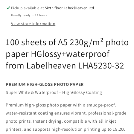
HGlossy+waterproof
HGlossy+waterproof
Pickup available at
Sixth floor LabeklHeaven Ltd
from
from
Usually ready in 24 hours
Labelheaven
Labelheaven
LHA5230-
LHA5230-
View store information
32
32
100 sheets of A5 230g/m² photo
paper HGlossy+waterproof
from Labelheaven LHA5230-32
PREMIUM HIGH-GLOSS PHOTO PAPER
Super White & Waterproof – HighGlossy Coating
Premium high-gloss photo paper with a smudge-proof,
water-resistant coating ensures vibrant, professional-grade
photo prints. Instant drying, compatible with all inkjet
printers, and supports high-resolution printing up to 19,200