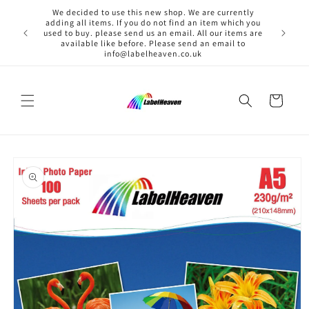
Skip to
We decided to use this new shop. We are currently
content
adding all items. If you do not find an item which you
used to buy. please send us an email. All our items are
available like before. Please send an email to
info@labelheaven.co.uk
Cart
Skip to
product
information