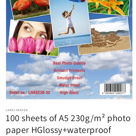
Open
media
1
LABELHEAVEN
100 sheets of A5 230g/m² photo
in
modal
paper HGlossy+waterproof