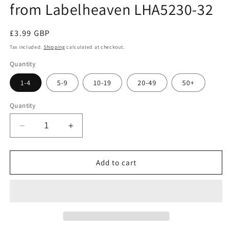
from Labelheaven LHA5230-32
Regular
£3.99 GBP
price
Tax included.
Shipping
calculated at checkout.
Quantity
1-4
5-9
10-19
20-49
50+
Quantity
Decrease
Increase
quantity
quantity
for
for
100
100
Add to cart
sheets
sheets
of
of
A5
A5
230g/m²
230g/m²
photo
photo
paper
paper