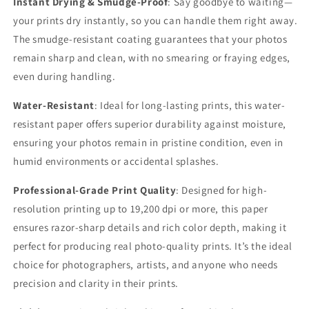
Instant Drying & Smudge-Proof
: Say goodbye to waiting—
your prints dry instantly, so you can handle them right away.
The smudge-resistant coating guarantees that your photos
remain sharp and clean, with no smearing or fraying edges,
even during handling.
Water-Resistant
: Ideal for long-lasting prints, this water-
resistant paper offers superior durability against moisture,
ensuring your photos remain in pristine condition, even in
humid environments or accidental splashes.
Professional-Grade Print Quality
: Designed for high-
resolution printing up to 19,200 dpi or more, this paper
ensures razor-sharp details and rich color depth, making it
perfect for producing real photo-quality prints. It’s the ideal
choice for photographers, artists, and anyone who needs
precision and clarity in their prints.