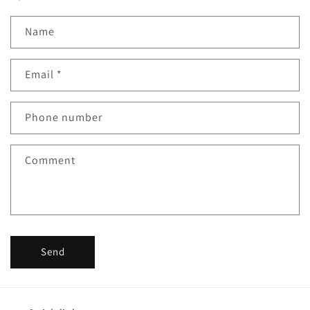
Name
Email
*
Phone number
Comment
Send