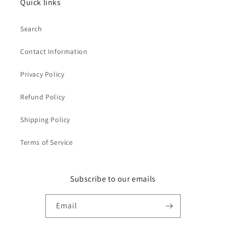
Quick links
Search
Contact Information
Privacy Policy
Refund Policy
Shipping Policy
Terms of Service
Subscribe to our emails
Email