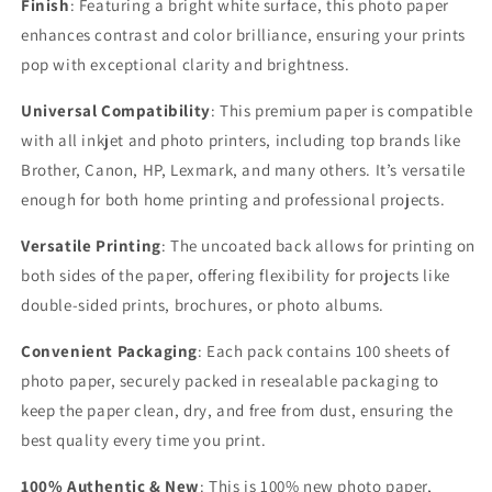
Finish
: Featuring a bright white surface, this photo paper
enhances contrast and color brilliance, ensuring your prints
pop with exceptional clarity and brightness.
Universal Compatibility
: This premium paper is compatible
with all inkjet and photo printers, including top brands like
Brother, Canon, HP, Lexmark, and many others. It’s versatile
enough for both home printing and professional projects.
Versatile Printing
: The uncoated back allows for printing on
both sides of the paper, offering flexibility for projects like
double-sided prints, brochures, or photo albums.
Convenient Packaging
: Each pack contains
100 sheets of
photo paper, securely packed in resealable packaging to
keep the paper clean, dry, and free from dust, ensuring the
best quality every time you print.
100% Authentic & New
: This is 100% new photo paper,