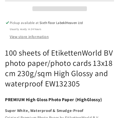
BV
BV
photo
photo
paper/photo
paper/photo
cards
cards
Pickup available at
Sixth floor LabeklHeaven Ltd
13x18
13x18
Usually ready in 24 hours
cm
cm
230g/sqm
230g/sqm
View store information
High
High
Glossy
Glossy
100 sheets of EtikettenWorld BV
and
and
waterproof
waterproof
photo paper/photo cards 13x18
EW132305
EW132305
cm 230g/sqm High Glossy and
waterproof EW132305
PREMIUM High Gloss Photo Paper (HighGlossy)
Super White, Waterproof & Smudge-Proof
Original Premium Photo Paper by EtikettenWorld B.V.