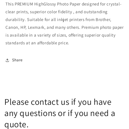
This PREMIUM HighGlossy Photo Paper designed for crystal-
clear prints, superior color fidelity , and outstanding
durability. Suitable for all inkjet printers from Brother,
Canon, HP, Lexmark, and many others. Premium photo paper
is available in a variety of sizes, offering superior quality
standards at an affordable price.
Share
Please contact us if you have
any questions or if you need a
quote.