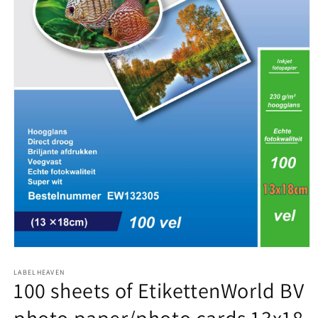
Open
media
1
LABELHEAVEN
100 sheets of EtikettenWorld BV
in
modal
photo paper/photo cards 13x18