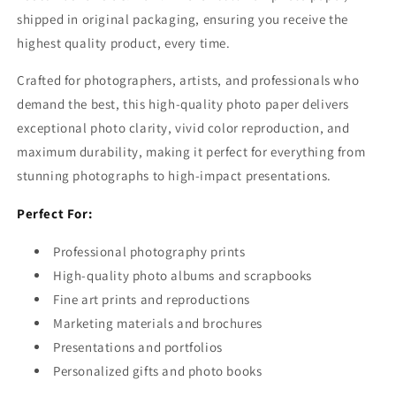
shipped in original packaging, ensuring you receive the
highest quality product, every time.
Crafted for photographers, artists, and professionals who
demand the best, this high-quality photo paper delivers
exceptional photo clarity, vivid color reproduction, and
maximum durability, making it perfect for everything from
stunning photographs to high-impact presentations.
Perfect For:
Professional photography prints
High-quality photo albums and scrapbooks
Fine art prints and reproductions
Marketing materials and brochures
Presentations and portfolios
Personalized gifts and photo books