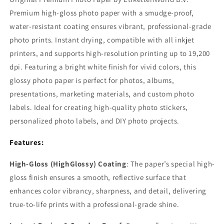
Premium high-gloss photo paper with a smudge-proof,
water-resistant coating ensures vibrant, professional-grade
photo prints. Instant drying, compatible with all inkjet
printers, and supports high-resolution printing up to 19,200
dpi. Featuring a bright white finish for vivid colors, this
glossy photo paper is perfect for photos, albums,
presentations, marketing materials, and custom photo
labels. Ideal for creating high-quality photo stickers,
personalized photo labels, and DIY photo projects.
Features:
High-Gloss (HighGlossy) Coating
: The paper’s special high-
gloss finish ensures a smooth, reflective surface that
enhances color vibrancy, sharpness, and detail, delivering
true-to-life prints with a professional-grade shine.