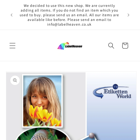
Skip to
We decided to use this new shop. We are currently
content
adding all items. If you do not find an item which you
used to buy. please send us an email. All our items are
available like before. Please send an email to
info@labelheaven.co.uk
Cart
Skip to
product
information