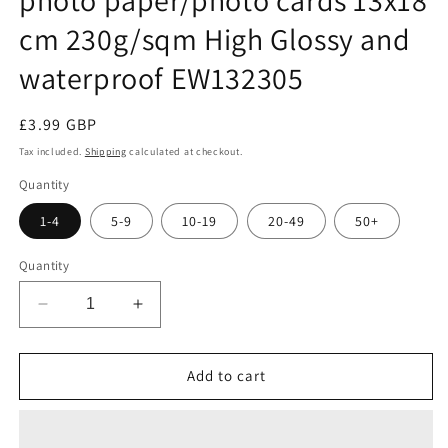
cm 230g/sqm High Glossy and
waterproof EW132305
Regular
£3.99 GBP
price
Tax included.
Shipping
calculated at checkout.
Quantity
1-4
5-9
10-19
20-49
50+
Quantity
Decrease
Increase
quantity
quantity
for
for
100
100
Add to cart
sheets
sheets
of
of
EtikettenWorld
EtikettenWorld