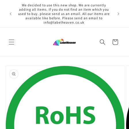
Skip to
We decided to use this new shop. We are currently
content
adding all items. If you do not find an item which you
used to buy. please send us an email. All our items are
available like before. Please send an email to
info@labelheaven.co.uk
Cart
Skip to
product
information