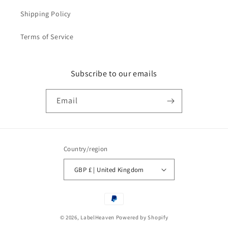
Shipping Policy
Terms of Service
Subscribe to our emails
Email
Country/region
GBP £ | United Kingdom
Payment
methods
© 2026,
LabelHeaven
Powered by Shopify