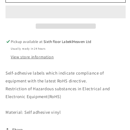
labels
labels
RoHS
RoHS
10-
10-
50mm
50mm
LO-
LO-
ROHS-
ROHS-
10500
10500
Pickup available at
Sixth floor LabeklHeaven Ltd
Waterproof
Waterproof
Usually ready in 24 hours
View store information
Self-adhesive labels which indicate compliance of
equipment with the latest RoHS directive.
Restriction of Hazardous substances in Electrical and
Electronic Equipment(RoHS)
Material: Self adhesive vinyl
Share