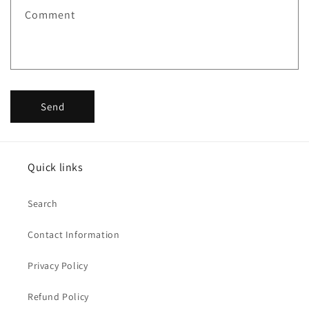
Comment
Send
Quick links
Search
Contact Information
Privacy Policy
Refund Policy