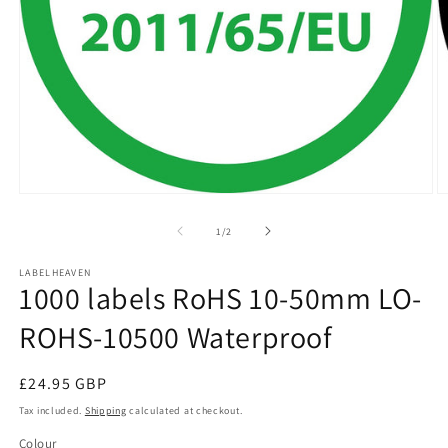
Open
O
media
m
1
2
of
1
/
2
in
in
modal
m
LABELHEAVEN
1000 labels RoHS 10-50mm LO-
ROHS-10500 Waterproof
Regular
£24.95 GBP
price
Tax included.
Shipping
calculated at checkout.
Colour