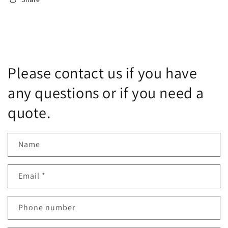
Please contact us if you have
any questions or if you need a
quote.
Name
Email
*
Phone number