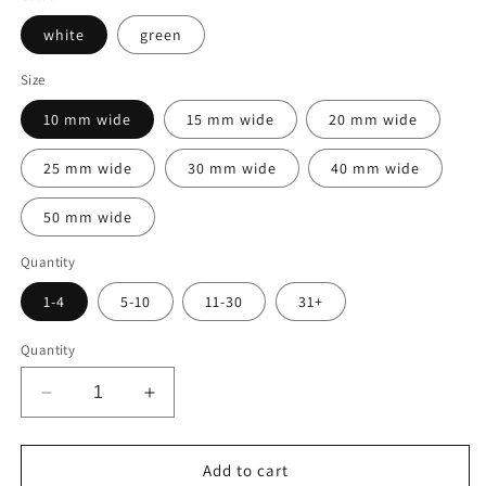
white
green
Size
10 mm wide
15 mm wide
20 mm wide
25 mm wide
30 mm wide
40 mm wide
50 mm wide
Quantity
1-4
5-10
11-30
31+
Quantity
Decrease
Increase
quantity
quantity
for
for
1000
1000
Add to cart