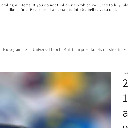
 adding all items. If you do not find an item which you used to buy. ple
like before. Please send an email to info@labelheaven.co.uk
Hologram
Universal labels Multi-purpose labels on sheets
LA
2
a
w