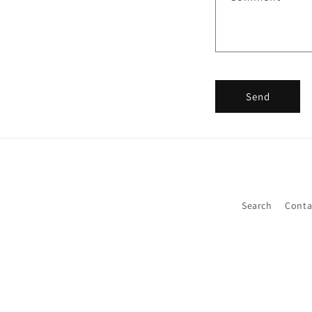
Send
Search
Conta