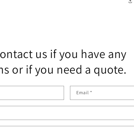
ontact us if you have any
s or if you need a quote.
Email
*