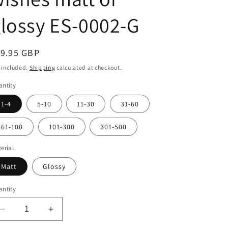
i
o
lossy ES-0002-G
n
egular
19.95 GBP
ice
 included.
Shipping
calculated at checkout.
ntity
1-4
5-10
11-30
31-60
61-100
101-300
301-500
erial
Matt
Glossy
ntity
Decrease
Increase
quantity
quantity