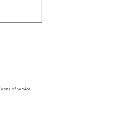
Terms of Service