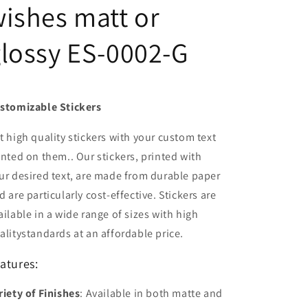
ishes matt or
lossy ES-0002-G
stomizable Stickers
t high quality stickers with your custom text
inted on them.. Our stickers, printed with
ur desired text, are made from durable paper
d are particularly cost-effective. Stickers are
ailable in a wide range of sizes with high
alitystandards at an affordable price.
atures:
riety of Finishes
: Available in both matte and