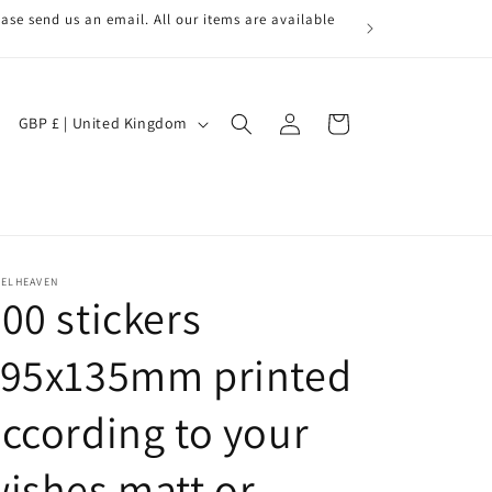
ase send us an email. All our items are available
Log
C
Cart
GBP £ | United Kingdom
in
o
u
n
t
r
BELHEAVEN
00 stickers
y
/
195x135mm printed
r
ccording to your
e
g
ishes matt or