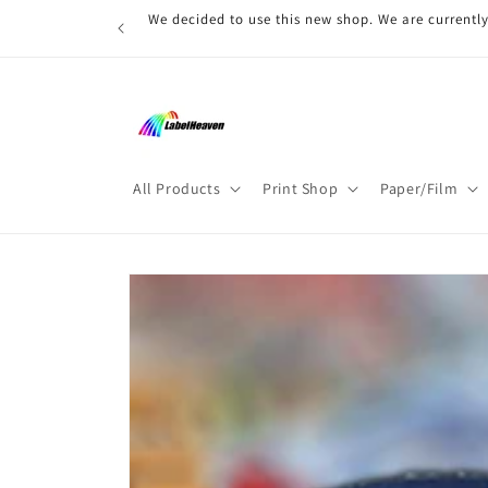
Skip to
We decided to use this new shop. We are currently
content
All Products
Print Shop
Paper/Film
Skip to
product
information