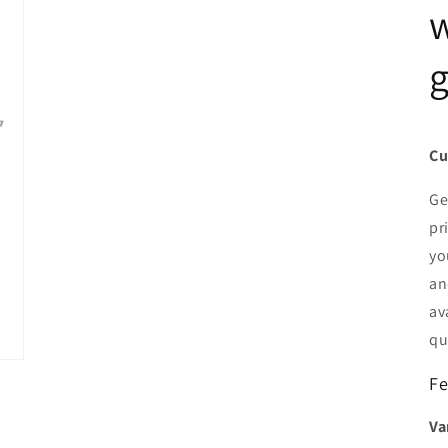
w
g
Cu
Ge
pr
yo
an
av
qu
Fe
Va