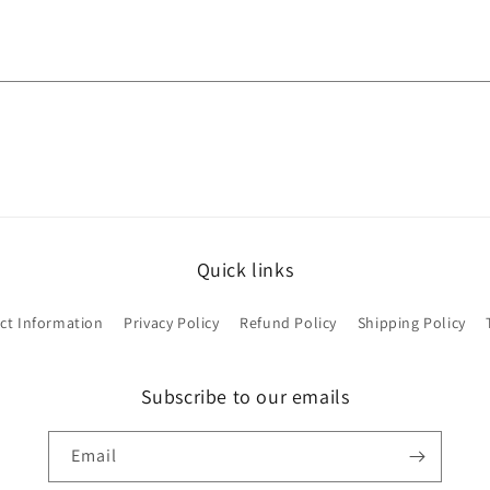
Quick links
ct Information
Privacy Policy
Refund Policy
Shipping Policy
Subscribe to our emails
Email