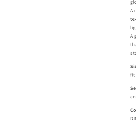
gl
A 
te
li
A 
th
at
Si
fi
Se
an
Co
DI