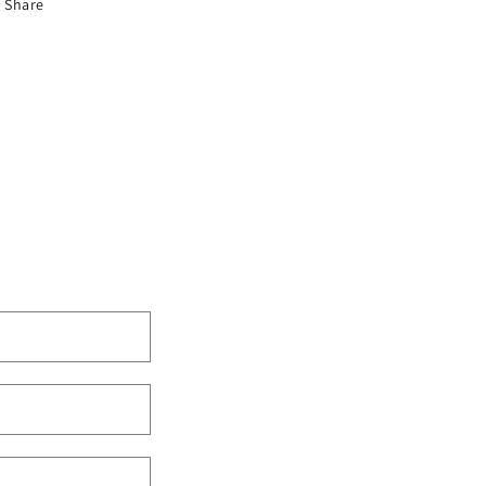
Share