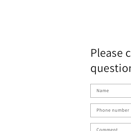
Please c
question
Name
Phone number
Comment