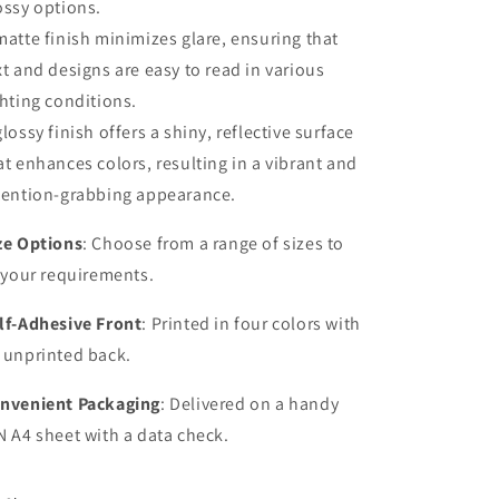
ossy options.
matte finish minimizes glare, ensuring that
xt and designs are easy to read in various
ghting conditions.
glossy finish offers a shiny, reflective surface
at enhances colors, resulting in a vibrant and
tention-grabbing appearance.
ze Options
: Choose from a range of sizes to
t your requirements.
lf-Adhesive Front
: Printed in four colors with
 unprinted back.
nvenient Packaging
: Delivered on a handy
N A4 sheet with a data check.