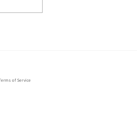
Terms of Service