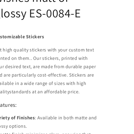
lossy ES-0084-E
stomizable Stickers
t high quality stickers with your custom text
inted on them.. Our stickers, printed with
ur desired text, are made from durable paper
d are particularly cost-effective. Stickers are
ailable in a wide range of sizes with high
alitystandards at an affordable price.
atures:
riety of Finishes
: Available in both matte and
ossy options.