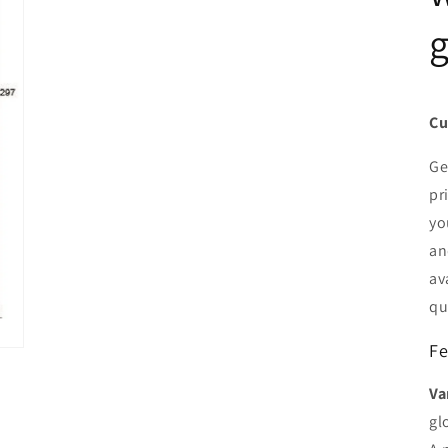
g
Cu
Ge
pr
yo
an
av
qu
Fe
Va
gl