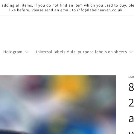
 adding all items. If you do not find an item which you used to buy. ple
like before. Please send an email to info@labelheaven.co.uk
Hologram
Universal labels Multi-purpose labels on sheets
LA
8
a
w