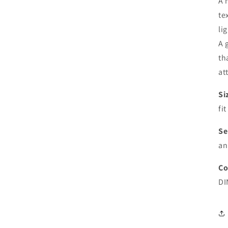
A 
te
li
A 
th
at
Si
fi
Se
an
Co
DI