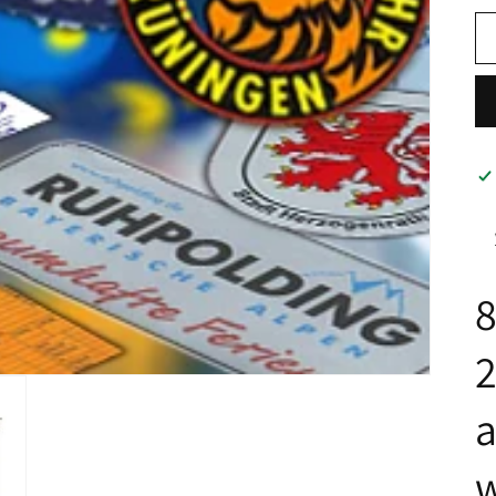
8
a
w