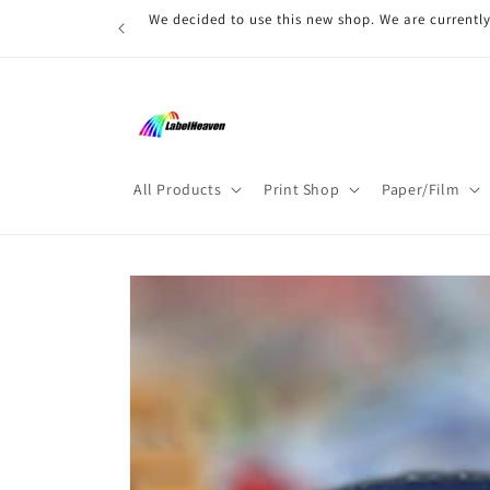
Skip to
We decided to use this new shop. We are currently
content
All Products
Print Shop
Paper/Film
Skip to
product
information