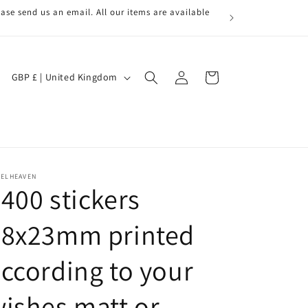
ase send us an email. All our items are available
Log
C
Cart
GBP £ | United Kingdom
in
o
u
n
t
r
BELHEAVEN
400 stickers
y
/
28x23mm printed
r
ccording to your
e
g
ishes matt or