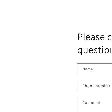
Please c
question
Name
Phone number
Comment