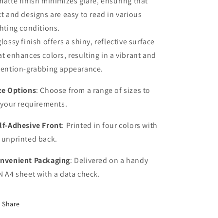
matte finish minimizes glare, ensuring that
xt and designs are easy to read in various
ghting conditions.
glossy finish offers a shiny, reflective surface
at enhances colors, resulting in a vibrant and
tention-grabbing appearance.
ze Options
: Choose from a range of sizes to
t your requirements.
lf-Adhesive Front
: Printed in four colors with
 unprinted back.
nvenient Packaging
: Delivered on a handy
N A4 sheet with a data check.
Share