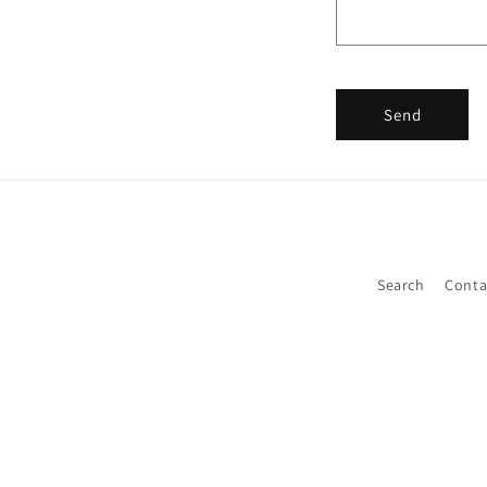
Send
Search
Conta