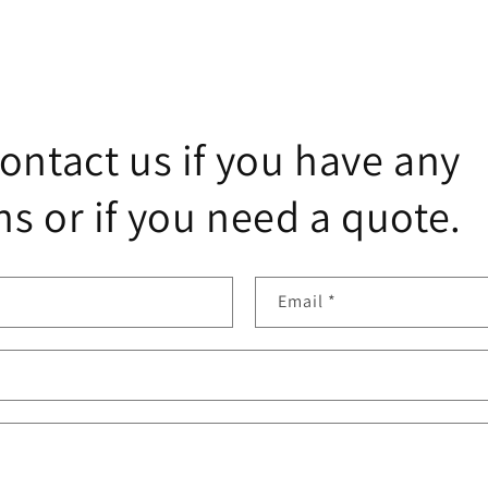
ontact us if you have any
s or if you need a quote.
Email
*