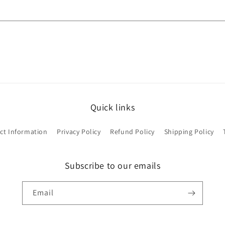
Quick links
ct Information
Privacy Policy
Refund Policy
Shipping Policy
Subscribe to our emails
Email