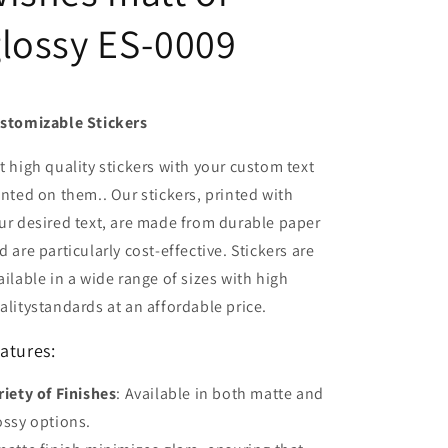
lossy ES-0009
stomizable Stickers
t high quality stickers with your custom text
inted on them.. Our stickers, printed with
ur desired text, are made from durable paper
d are particularly cost-effective. Stickers are
ailable in a wide range of sizes with high
alitystandards at an affordable price.
atures:
riety of Finishes
: Available in both matte and
ossy options.