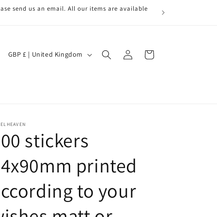
ase send us an email. All our items are available
Log
C
Cart
GBP £ | United Kingdom
in
o
u
n
t
r
BELHEAVEN
00 stickers
y
/
64x90mm printed
r
ccording to your
e
g
ishes matt or