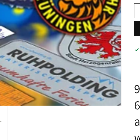
9
a
w