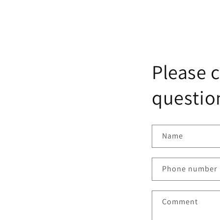
Please c
question
Name
Phone number
Comment