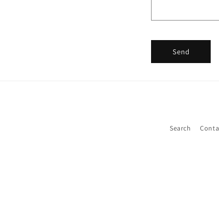
Send
Search
Conta