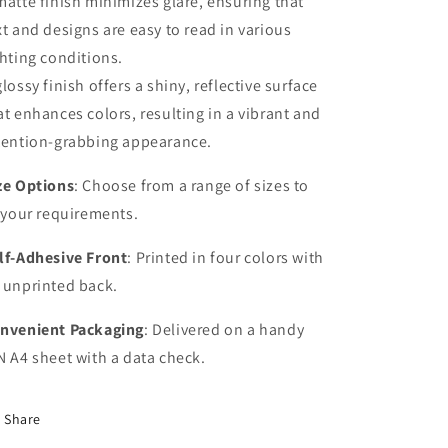
matte finish minimizes glare, ensuring that
xt and designs are easy to read in various
ghting conditions.
glossy finish offers a shiny, reflective surface
at enhances colors, resulting in a vibrant and
tention-grabbing appearance.
ze Options
: Choose from a range of sizes to
t your requirements.
lf-Adhesive Front
: Printed in four colors with
 unprinted back.
nvenient Packaging
: Delivered on a handy
N A4 sheet with a data check.
Share