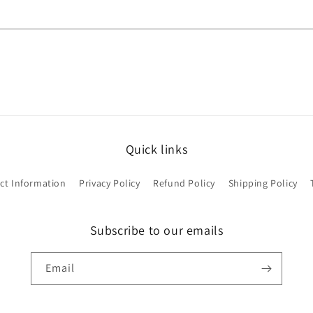
Quick links
ct Information
Privacy Policy
Refund Policy
Shipping Policy
Subscribe to our emails
Email