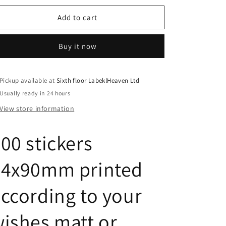
for
for
900
900
Add to cart
stickers
stickers
64x90mm
64x90mm
Buy it now
printed
printed
according
according
to
to
your
your
Pickup available at
Sixth floor LabeklHeaven Ltd
wishes
wishes
Usually ready in 24 hours
matt
matt
View store information
or
or
glossy
glossy
ES-
ES-
00 stickers
0009
0009
64x90mm printed
ccording to your
ishes matt or