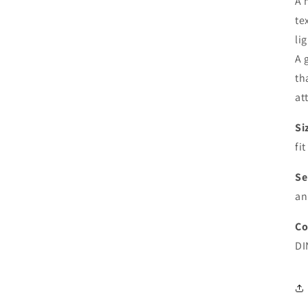
A 
te
li
A 
th
at
Si
fi
Se
an
Co
DI