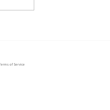
Terms of Service