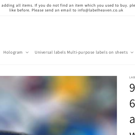
 adding all items. If you do not find an item which you used to buy. ple
like before. Please send an email to info@labelheaven.co.uk
Hologram
Universal labels Multi-purpose labels on sheets
LA
9
a
w