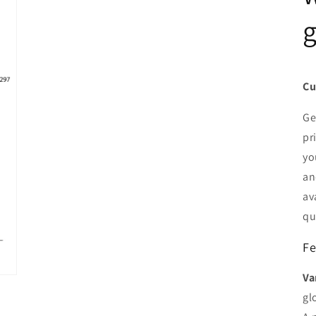
g
Cu
Ge
pr
yo
an
av
qu
Fe
Va
gl