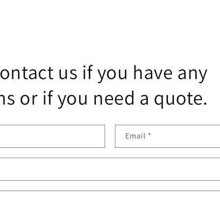
ontact us if you have any
s or if you need a quote.
Email
*