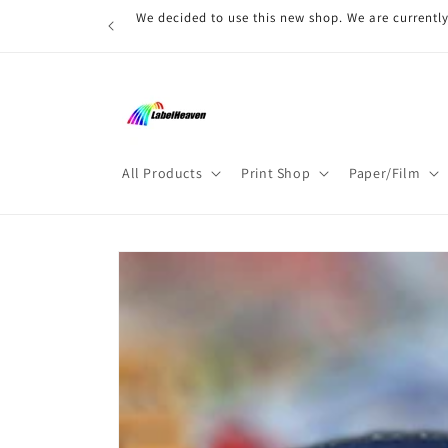
Skip to
We decided to use this new shop. We are currently
content
All Products
Print Shop
Paper/Film
Skip to
product
information