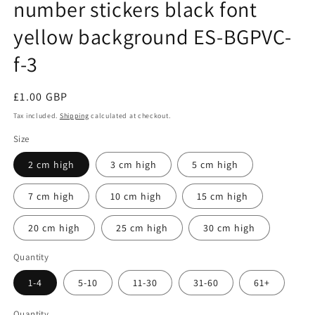
number stickers black font
yellow background ES-BGPVC-
f-3
Regular
£1.00 GBP
price
Tax included.
Shipping
calculated at checkout.
Size
2 cm high
3 cm high
5 cm high
7 cm high
10 cm high
15 cm high
20 cm high
25 cm high
30 cm high
Quantity
1-4
5-10
11-30
31-60
61+
Quantity