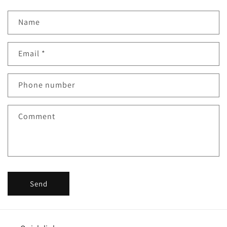
Name
Email
*
Phone number
Comment
Send