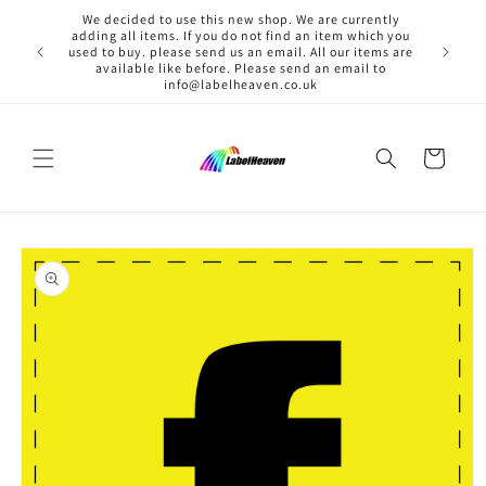
Skip to
We decided to use this new shop. We are currently
content
adding all items. If you do not find an item which you
used to buy. please send us an email. All our items are
available like before. Please send an email to
info@labelheaven.co.uk
Cart
Skip to
product
information