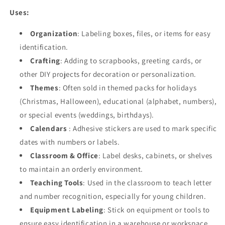
Uses:
Organization
: Labeling boxes, files, or items for easy
identification.
Crafting
: Adding to scrapbooks, greeting cards, or
other DIY projects for decoration or personalization.
Themes
: Often sold in themed packs for holidays
(Christmas, Halloween), educational (alphabet, numbers),
or special events (weddings, birthdays).
Calendars
: Adhesive stickers are used to mark specific
dates with numbers or labels.
Classroom & Office
: Label desks, cabinets, or shelves
to maintain an orderly environment.
Teaching Tools
: Used in the classroom to teach letter
and number recognition, especially for young children.
Equipment Labeling
: Stick on equipment or tools to
ensure easy identification in a warehouse or workspace.