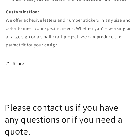
Customization:
We offer adhesive letters and number stickers in any size and
color to meet your specific needs. Whether you're working on
a large sign or a small craft project, we can produce the
perfect fit for your design.
Share
Please contact us if you have
any questions or if you need a
quote.