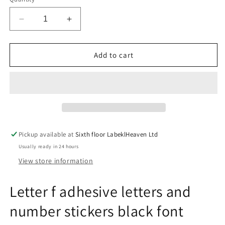
Decrease
Increase
quantity
quantity
for
for
Letter
Letter
Add to cart
f
f
adhesive
adhesive
letters
letters
and
and
number
number
stickers
stickers
black
black
Pickup available at
Sixth floor LabeklHeaven Ltd
font
font
Usually ready in 24 hours
yellow
yellow
background
background
View store information
ES-
ES-
BGPVC-
BGPVC-
Letter f adhesive letters and
f-
f-
3
3
number stickers black font