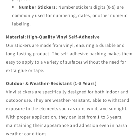
Number Stickers
: Number stickers digits (0-9) are
commonly used for numbering, dates, or other numeric
labeling.
Material: High-Quality Vinyl Self-Adhesive
Our stickers are made from vinyl, ensuring a durable and
long-lasting product. The self-adhesive backing makes them
easy to apply to a variety of surfaces without the need for
extra glue or tape.
Outdoor & Weather-Resistant (1-5 Years)
Vinyl stickers are specifically designed for both indoor and
outdoor use. They are weather-resistant, able to withstand
exposure to the elements such as rain, wind, and sunlight.
With proper application, they can last from 1 to 5 years,
maintaining their appearance and adhesion even in harsh
weather conditions.