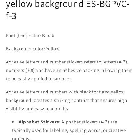
yellow background ES-BGPVC-
f-3
Font (text) color: Black
Background color: Yellow
Adhesive letters and number stickers refers to letters (A-Z),
numbers (0-9) and have an adhesive backing, allowing them
to be easily applied to surfaces.
Adhesive letters and numbers with black font and yellow
background, creates a striking contrast that ensures high
visibility and easy readability
Alphabet Stickers
: Alphabet stickers (A-Z) are
typically used for labeling, spelling words, or creative
projects.