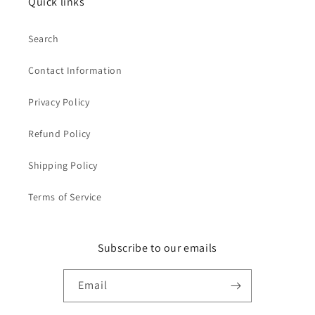
Quick links
Search
Contact Information
Privacy Policy
Refund Policy
Shipping Policy
Terms of Service
Subscribe to our emails
Email