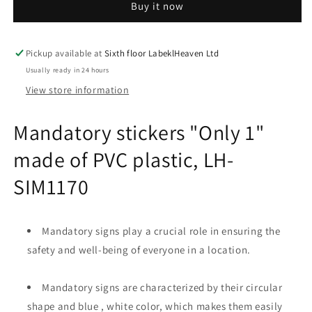
Buy it now
1&quot;
1&quot;
made
made
of
of
PVC
PVC
Pickup available at
Sixth floor LabeklHeaven Ltd
plastic,
plastic,
Usually ready in 24 hours
LH-
LH-
View store information
SIM1170
SIM1170
Mandatory stickers "Only 1"
made of PVC plastic, LH-
SIM1170
Mandatory signs play a crucial role in ensuring the
safety and well-being of everyone in a location.
Mandatory signs are characterized by their circular
shape and blue , white color, which makes them easily