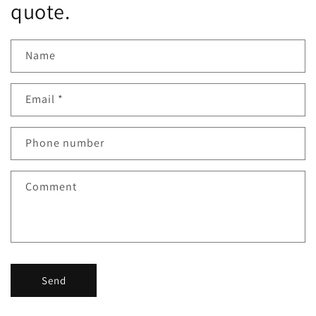
quote.
Name
Email
*
Phone number
Comment
Send