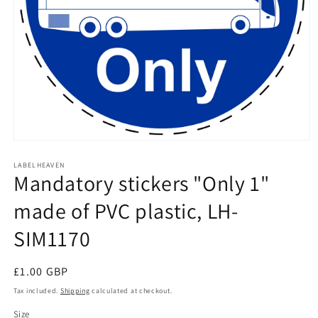
Open
media
1
LABELHEAVEN
Mandatory stickers "Only 1"
in
modal
made of PVC plastic, LH-
SIM1170
Regular
£1.00 GBP
price
Tax included.
Shipping
calculated at checkout.
Size