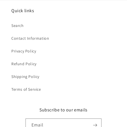
Quick links
Search
Contact Information
Privacy Policy
Refund Policy
Shipping Policy
Terms of Service
Subscribe to our emails
Email