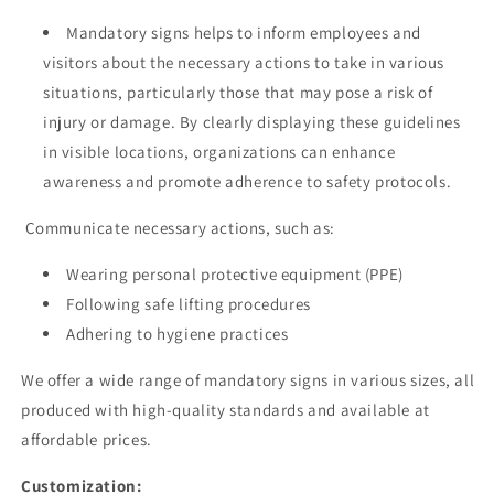
Mandatory signs helps to inform employees and
visitors about the necessary actions to take in various
situations, particularly those that may pose a risk of
injury or damage. By clearly displaying these guidelines
in visible locations, organizations can enhance
awareness and promote adherence to safety protocols.
Communicate necessary actions, such as:
Wearing personal protective equipment (PPE)
Following safe lifting procedures
Adhering to hygiene practices
We offer a wide range of mandatory signs in various sizes, all
produced with high-quality standards and available at
affordable prices.
Customization: