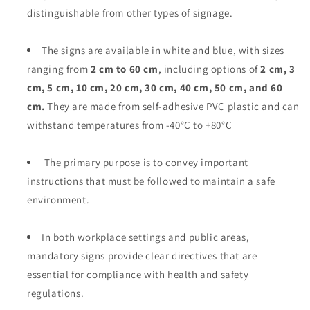
distinguishable from other types of signage.
The signs are available in white and blue, with sizes
ranging from
2 cm to 60 cm
, including options of
2 cm, 3
cm, 5 cm, 10 cm, 20 cm, 30 cm, 40 cm, 50 cm, and 60
cm.
They are made from self-adhesive PVC plastic and can
withstand temperatures from -40°C to +80°C
The primary purpose is to convey important
instructions that must be followed to maintain a safe
environment.
In both workplace settings and public areas,
mandatory signs provide clear directives that are
essential for compliance with health and safety
regulations.