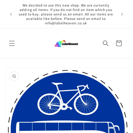
Skip to
We decided to use this new shop. We are currently
content
adding all items. If you do not find an item which you
used to buy. please send us an email. All our items are
available like before. Please send an email to
info@labelheaven.co.uk
Cart
Skip to
product
information