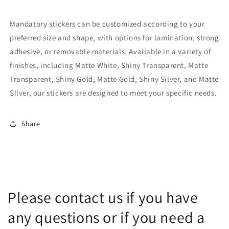
Mandatory stickers can be customized according to your
preferred size and shape, with options for lamination, strong
adhesive, or removable materials. Available in a variety of
finishes, including Matte White, Shiny Transparent, Matte
Transparent, Shiny Gold, Matte Gold, Shiny Silver, and Matte
Silver, our stickers are designed to meet your specific needs.
Share
Please contact us if you have
any questions or if you need a