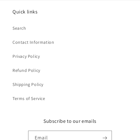
Quick links
Search
Contact Information
Privacy Policy
Refund Policy
Shipping Policy
Terms of Service
Subscribe to our emails
Email