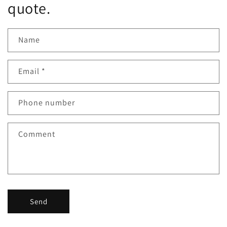
quote.
Name
Email
*
Phone number
Comment
Send