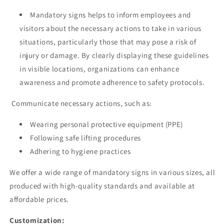
Mandatory signs helps to inform employees and
visitors about the necessary actions to take in various
situations, particularly those that may pose a risk of
injury or damage. By clearly displaying these guidelines
in visible locations, organizations can enhance
awareness and promote adherence to safety protocols.
Communicate necessary actions, such as:
Wearing personal protective equipment (PPE)
Following safe lifting procedures
Adhering to hygiene practices
We offer a wide range of mandatory signs in various sizes, all
produced with high-quality standards and available at
affordable prices.
Customization: