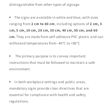
distinguishable from other types of signage.
The signs are available in white and blue, with sizes
ranging from
2 cm to 60 cm
, including options of
2 cm, 3
cm, 5 cm, 10 cm, 20 cm, 30 cm, 40 cm, 50 cm, and 60
cm.
They are made from self-adhesive PVC plastic and can
withstand temperatures from -40°C to +80°C
The primary purpose is to convey important
instructions that must be followed to maintain a safe
environment.
In both workplace settings and public areas,
mandatory signs provide clear directives that are
essential for compliance with health and safety
regulations.