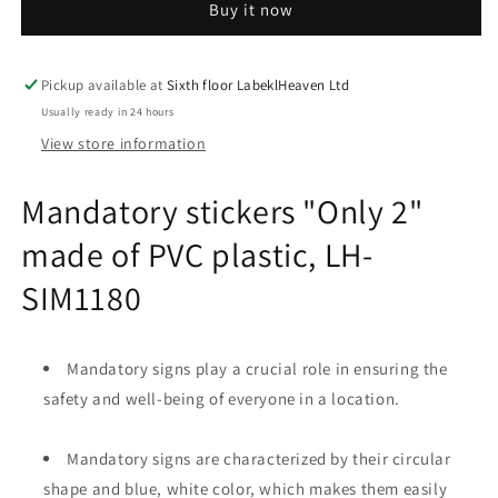
Buy it now
2&quot;
2&quot;
made
made
of
of
PVC
PVC
Pickup available at
Sixth floor LabeklHeaven Ltd
plastic,
plastic,
Usually ready in 24 hours
LH-
LH-
View store information
SIM1180
SIM1180
Mandatory stickers "Only 2"
made of PVC plastic, LH-
SIM1180
Mandatory signs play a crucial role in ensuring the
safety and well-being of everyone in a location.
Mandatory signs are characterized by their circular
shape and blue, white color, which makes them easily