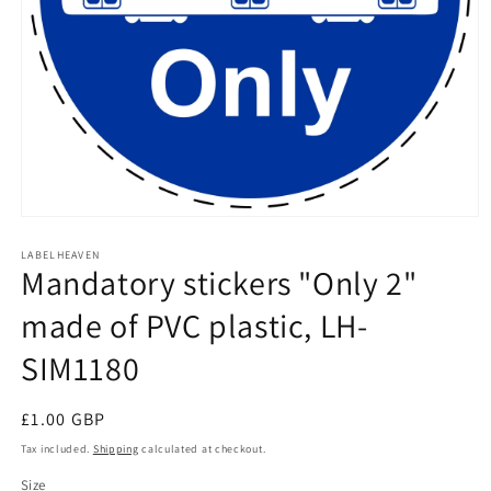
Open
media
1
LABELHEAVEN
Mandatory stickers "Only 2"
in
modal
made of PVC plastic, LH-
SIM1180
Regular
£1.00 GBP
price
Tax included.
Shipping
calculated at checkout.
Size