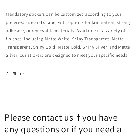
Mandatory stickers can be customized according to your
preferred size and shape, with options for lamination, strong
adhesive, or removable materials. Available in a variety of
finishes, including Matte White, Shiny Transparent, Matte
Transparent, Shiny Gold, Matte Gold, Shiny Silver, and Matte
Silver, our stickers are designed to meet your specific needs.
Share
Please contact us if you have
any questions or if you need a