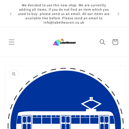
Skip to
We decided to use this new shop. We are currently
content
adding all items. If you do not find an item which you
used to buy. please send us an email. All our items are
available like before. Please send an email to
info@labelheaven.co.uk
Cart
Skip to
product
information