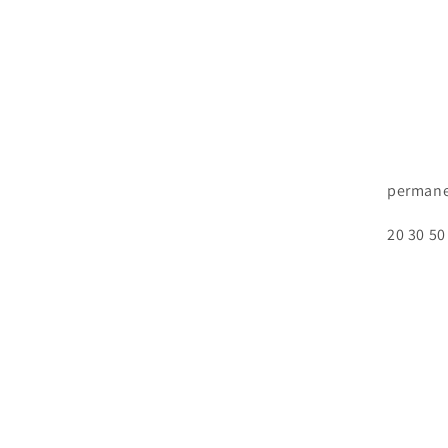
permane
20 30 50