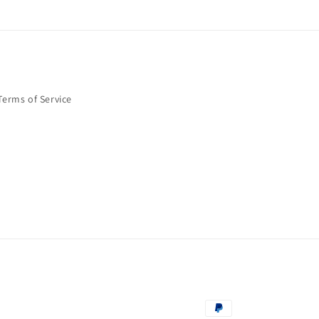
Terms of Service
Payment