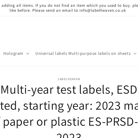
 adding all items. If you do not find an item which you used to buy. ple
like before. Please send an email to info@labelheaven.co.uk
Hologram
Universal labels Multi-purpose labels on sheets
o
LABELHEAVEN
Multi-year test labels, ESD
ct
mation
sted, starting year: 2023 m
f paper or plastic ES-PRSD-
2023