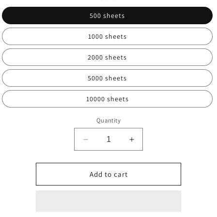
500 sheets
1000 sheets
2000 sheets
5000 sheets
10000 sheets
Quantity
Decrease
Increase
quantity
quantity
for
for
Multi-
Multi-
Add to cart
year
year
test
test
labels,
labels,
ESD
ESD