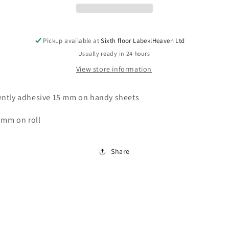
tested,
tested,
starting
starting
year:
year:
2023
2023
Pickup available at
Sixth floor LabeklHeaven Ltd
made
made
Usually ready in 24 hours
of
of
View store information
paper
paper
or
or
plastic
plastic
ntly adhesive 15 mm on handy sheets
ES-
ES-
PRSD-
PRSD-
 mm on roll
4-
4-
2023
2023
Share