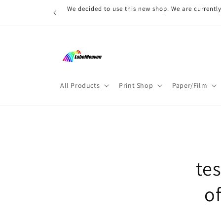
Skip to
We decided to use this new shop. We are currently
content
All Products
Print Shop
Paper/Film
Skip t
produ
infor
te
o