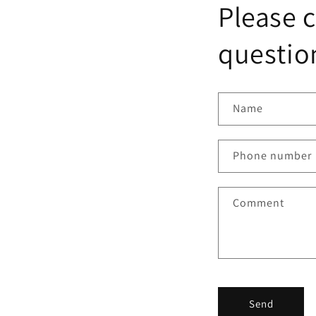
Please c
question
Name
Phone number
Comment
Send