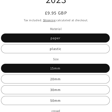
Regular
£9.95 GBP
price
Tax included.
Shipping
calculated at checkout.
Material
paper
plastic
Size
15mm
20mm
30mm
50mm
crowd