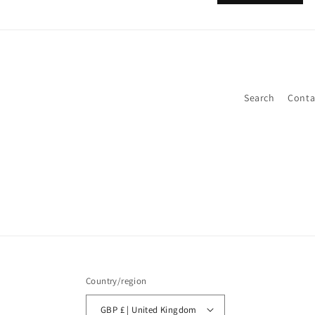
Search
Conta
Country/region
GBP £ | United Kingdom