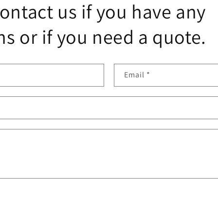
ontact us if you have any
s or if you need a quote.
Email
*