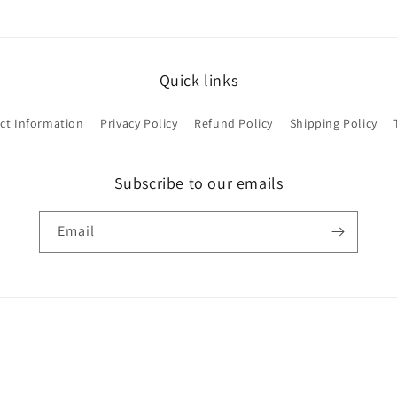
Quick links
ct Information
Privacy Policy
Refund Policy
Shipping Policy
Subscribe to our emails
Email