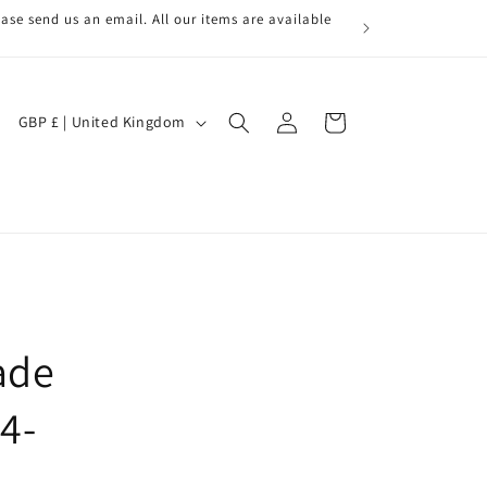
ase send us an email. All our items are available
Log
C
Cart
GBP £ | United Kingdom
in
o
u
n
t
r
y
/
ade
r
4-
e
g