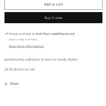
One-
One-
Add to cart
year
year
test
test
Buy it now
labels,
labels,
tested
tested
according
according
to
to
Pickup available at
Sixth floor LabeklHeaven Ltd
BGV
BGV
Usually ready in 24 hours
D8
D8
View store information
Next
Next
test
test
date,
date,
permanently adhesive 15 mm on handy sheets
starting
starting
year:
year:
20 30 50 mm on roll
2023
2023
made
made
of
of
Share
paper
paper
or
or
plastic
plastic
ES-
ES-