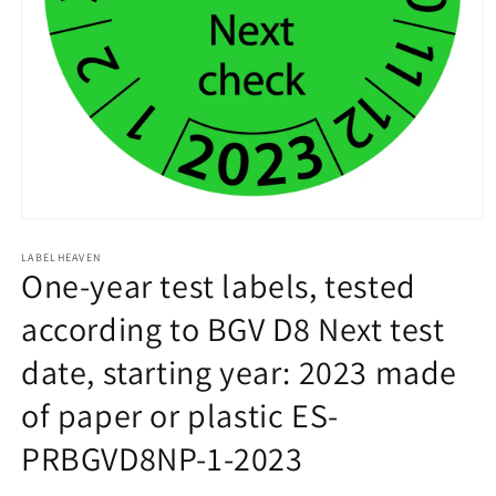
Open
media
1
LABELHEAVEN
One-year test labels, tested
in
modal
according to BGV D8 Next test
date, starting year: 2023 made
of paper or plastic ES-
PRBGVD8NP-1-2023