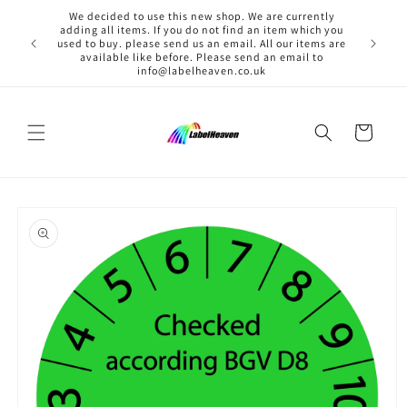
Skip to
We decided to use this new shop. We are currently
content
adding all items. If you do not find an item which you
used to buy. please send us an email. All our items are
available like before. Please send an email to
info@labelheaven.co.uk
Cart
Skip to
product
information