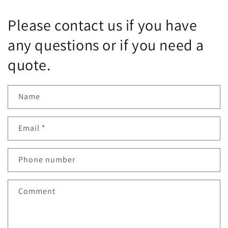
PRBGVD8NP-
PRBGVD8NP-
1-
1-
Please contact us if you have
2023
2023
any questions or if you need a
quote.
Name
Email
*
Phone number
Comment