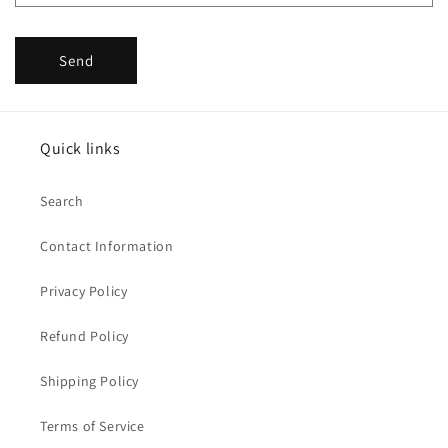
Send
Quick links
Search
Contact Information
Privacy Policy
Refund Policy
Shipping Policy
Terms of Service