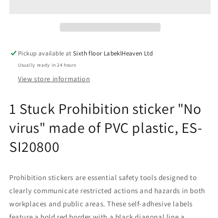
sticker
sticker
&quot;No
&quot;No
virus&quot;
virus&quot;
made
made
of
of
Pickup available at
Sixth floor LabeklHeaven Ltd
PVC
PVC
Usually ready in 24 hours
plastic,
plastic,
ES-
ES-
View store information
SI20800
SI20800
1 Stuck Prohibition sticker "No
virus" made of PVC plastic, ES-
SI20800
Prohibition stickers are essential safety tools designed to
clearly communicate restricted actions and hazards in both
workplaces and public areas. These self-adhesive labels
feature a bold red border with a black diagonal line a