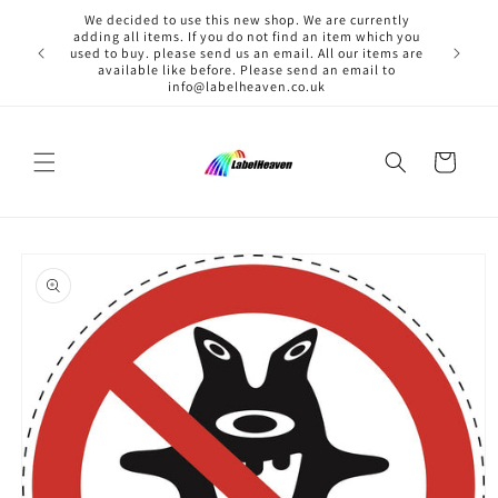
Skip to
We decided to use this new shop. We are currently
content
adding all items. If you do not find an item which you
used to buy. please send us an email. All our items are
available like before. Please send an email to
info@labelheaven.co.uk
Cart
Skip to
product
information