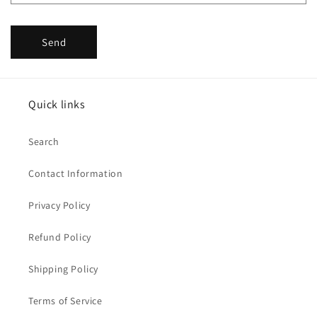
Send
Quick links
Search
Contact Information
Privacy Policy
Refund Policy
Shipping Policy
Terms of Service