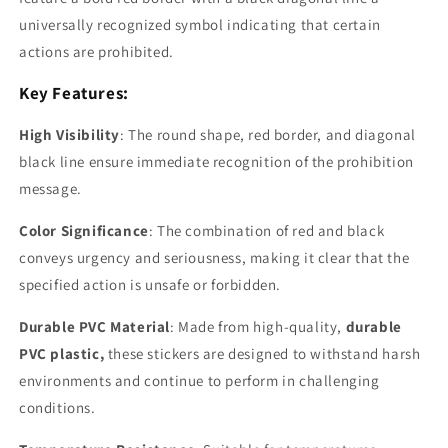
universally recognized symbol indicating that certain
actions are prohibited.
Key Features:
High Visibility
: The round shape, red border, and diagonal
black line ensure immediate recognition of the
prohibition
message.
Color Significance
: The combination of
red and black
conveys urgency and seriousness, making it clear that the
specified action is unsafe or forbidden.
Durable PVC Material
: Made from high-quality,
durable
PVC plastic,
these stickers are designed to withstand harsh
environments and continue to perform in challenging
conditions.