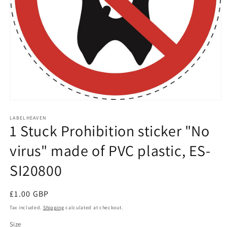
Open
media
1
LABELHEAVEN
1 Stuck Prohibition sticker "No
in
modal
virus" made of PVC plastic, ES-
SI20800
Regular
£1.00 GBP
price
Tax included.
Shipping
calculated at checkout.
Size