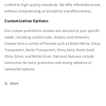
crafted to high-quality standards. We offer affordable prices
without compromising on durability and effectiveness.
Customization Options
:
Our custom prohibition stickers are tailored to your specific
needs, including custom sizes, shapes, and materials.
Choose from a variety of finishes such as Matte White, Shiny
Transparent, Matte Transparent, Shiny Gold, Matte Gold,
Shiny Silver, and Matte Silver. Optional features include
lamination for extra protection and strong adhesive or
removable options.
Share