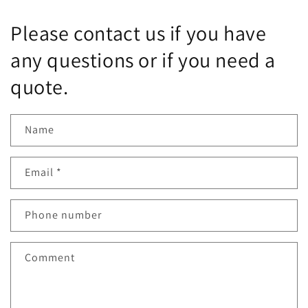
Please contact us if you have
any questions or if you need a
quote.
Name
Email
*
Phone number
Comment