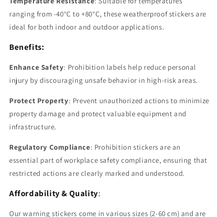
Temperature Resistance
: Suitable for temperatures
ranging from -40°C to +80°C, these weatherproof stickers are
ideal for both indoor and outdoor applications.
Benefits:
Enhance Safety
: Prohibition labels help reduce personal
injury by discouraging unsafe behavior in high-risk areas.
Protect Property
: Prevent unauthorized actions to minimize
property damage and protect valuable equipment and
infrastructure.
Regulatory Compliance
: Prohibition stickers are an
essential part of workplace safety compliance, ensuring that
restricted actions are clearly marked and understood.
Affordability & Quality
:
Our warning stickers come in various sizes (2-60 cm) and are