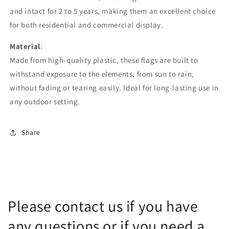
and intact for 2 to 5 years, making them an excellent choice
for both residential and commercial display.
Material
:
Made from high-quality plastic, these flags are built to
withstand exposure to the elements, from sun to rain,
without fading or tearing easily. Ideal for long-lasting use in
any outdoor setting.
Share
Please contact us if you have
any questions or if you need a