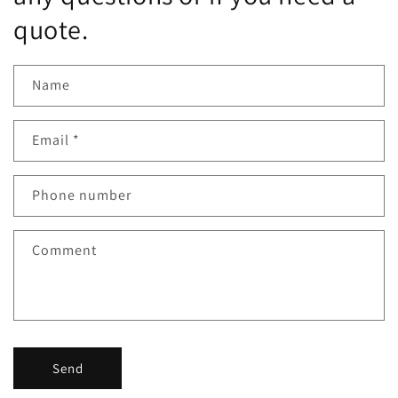
quote.
Name
Email
*
Phone number
Comment
Send