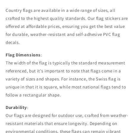
Country flags are available in a wide range of sizes, all
crafted to the highest quality standards. Our flag stickers are
offered at affordable prices, ensuring you get the best value
for durable, weather-resistant and self-adhesive PVC flag
decals.
Flag Dimensions
:
The width of the flag is typically the standard measurement
referenced, but it's important to note that flags come in a
variety of sizes and shapes. For instance, the Swiss flag is
unique in that it is square, while most national flags tend to
follow a rectangular shape.
Durability
:
Our flags are designed for outdoor use, crafted from weather-
resistant materials that ensure longevity. Depending on
environmental conditions, these flags can remain vibrant