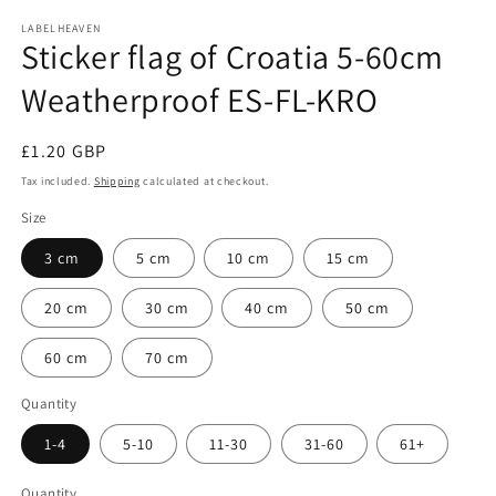
media
1
LABELHEAVEN
Sticker flag of Croatia 5-60cm
in
modal
Weatherproof ES-FL-KRO
Regular
£1.20 GBP
price
Tax included.
Shipping
calculated at checkout.
Size
3 cm
5 cm
10 cm
15 cm
20 cm
30 cm
40 cm
50 cm
60 cm
70 cm
Quantity
1-4
5-10
11-30
31-60
61+
Quantity