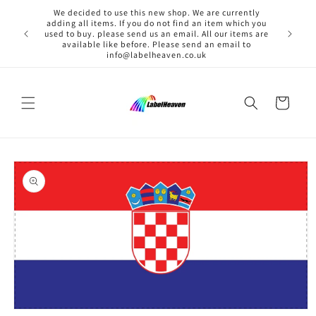
Skip to
We decided to use this new shop. We are currently
content
adding all items. If you do not find an item which you
used to buy. please send us an email. All our items are
available like before. Please send an email to
info@labelheaven.co.uk
Cart
Skip to
product
information
Open