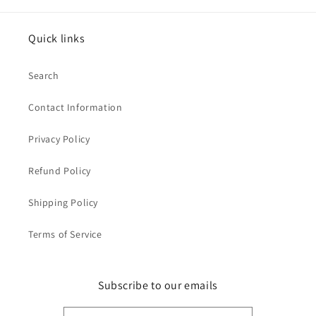
Quick links
Search
Contact Information
Privacy Policy
Refund Policy
Shipping Policy
Terms of Service
Subscribe to our emails