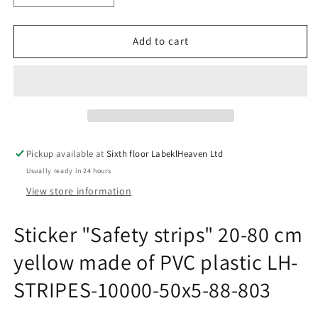
quantity
quantity
for
for
Sticker
Sticker
Add to cart
&quot;Safety
&quot;Safety
strips&quot;
strips&quot;
20-
20-
80
80
cm
cm
yellow
yellow
made
made
Pickup available at
Sixth floor LabeklHeaven Ltd
of
of
Usually ready in 24 hours
PVC
PVC
plastic
plastic
View store information
LH-
LH-
STRIPES-
STRIPES-
Sticker "Safety strips" 20-80 cm
10000-
10000-
50x5-
50x5-
yellow made of PVC plastic LH-
88-
88-
803
803
STRIPES-10000-50x5-88-803