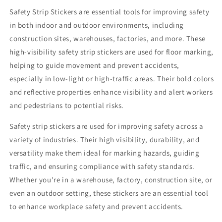
Safety Strip Stickers are essential tools for improving safety
in both indoor and outdoor environments, including
construction sites, warehouses, factories, and more. These
high-visibility safety strip stickers are used for floor marking,
helping to guide movement and prevent accidents,
especially in low-light or high-traffic areas. Their bold colors
and reflective properties enhance visibility and alert workers
and pedestrians to potential risks.
Safety strip stickers are used for improving safety across a
variety of industries. Their high visibility, durability, and
versatility make them ideal for marking hazards, guiding
traffic, and ensuring compliance with safety standards.
Whether you're in a warehouse, factory, construction site, or
even an outdoor setting, these stickers are an essential tool
to enhance workplace safety and prevent accidents.