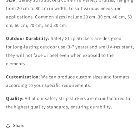
from 20 cm to 80 cm in width, to suit various needs and
applications. Common sizes include 20 cm, 30 cm, 40 cm, 50
cm, 60 cm, 70 cm, and 80 cm.
Outdoor Durability:
Safety Strip Stickers are designed
for long-lasting outdoor use (3-7 years) and are UV-resistant,
they will not fade or peel even when exposed to the
elements.
Customization
: We can produce custom sizes and formats
according to your specific requirements.
Quality:
All of our safety strip stickers are manufactured to
the highest quality standards, ensuring durability.
Share