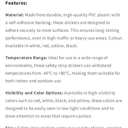
Features:
Material:
Made from durable,
high-quality PVC plastic with
a self-adhesive backing, these stickers are designed to
adhere securely to most surfaces. This ensures long-lasting
performance, even in high-traffic or heavy-use areas. Colour:
Available in white, red, yellow, black.
Temperature Range:
Ideal for use in a wide range of
environments, these safety strip stickers can withstand
temperatures from -40°C to +80°C, making them suitable for
both indoor and outdoor use.
Visibility and Color Options:
Available in high-visibility
colors such as red, white, black, and yellow, these colors are
designed to be easily seen in low light conditions and to
draw attention to areas that require caution.
Size :
Safety strip stickers come in a variety of sizes, ranging