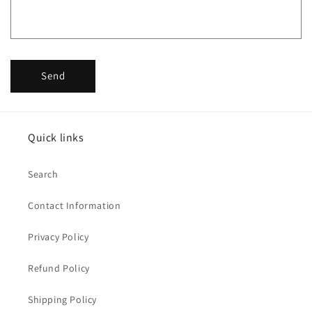
Send
Quick links
Search
Contact Information
Privacy Policy
Refund Policy
Shipping Policy