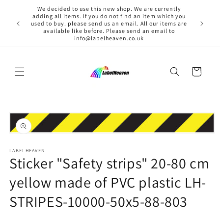
Skip to
We decided to use this new shop. We are currently
content
adding all items. If you do not find an item which you
used to buy. please send us an email. All our items are
available like before. Please send an email to
info@labelheaven.co.uk
Cart
Skip to
product
information
Open
media
1
LABELHEAVEN
Sticker "Safety strips" 20-80 cm
in
modal
yellow made of PVC plastic LH-
STRIPES-10000-50x5-88-803