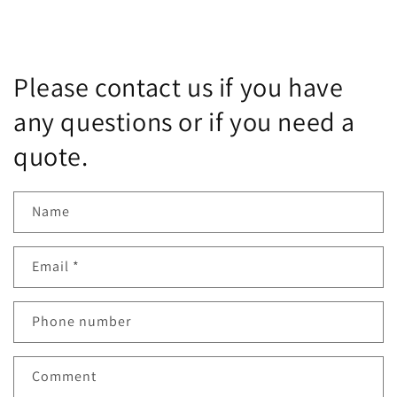
Please contact us if you have
any questions or if you need a
quote.
Name
Email
*
Phone number
Comment